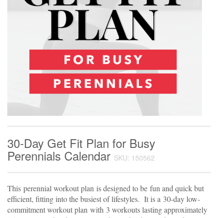
30-Day Get Fit Plan for Busy
Perennials Calendar
SKU: 150562
This
perennial workout plan
is designed to be
fun and quick but
efficient, fitting into the busiest of lifestyles.
It is a
30-day low-
commitment workout plan
with
3 workouts lasting approximately